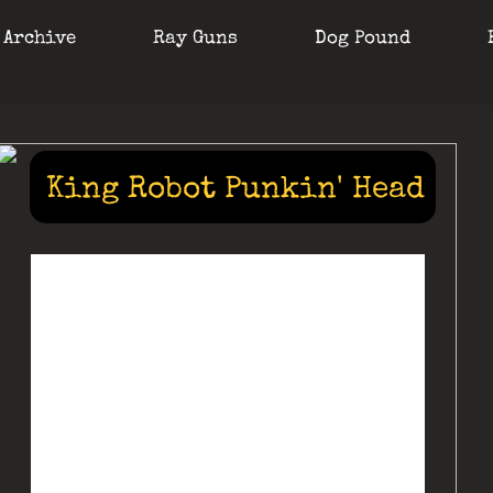
 Archive
Ray Guns
Dog Pound
King Robot Punkin' Head