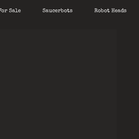
For Sale
Saucerbots
Robot Heads