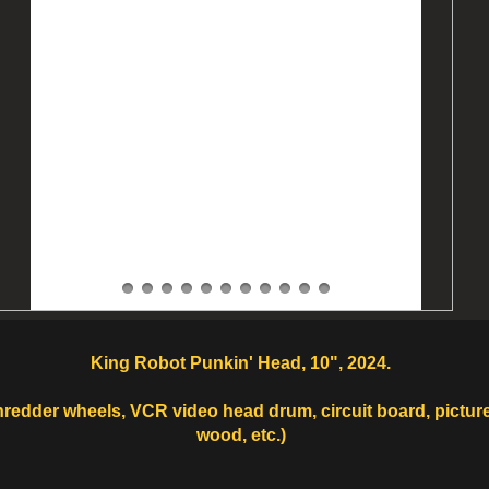
King Robot Punkin' Head, 10", 2024.
shredder wheels, VCR video head drum, circuit board, pictur
wood, etc.)