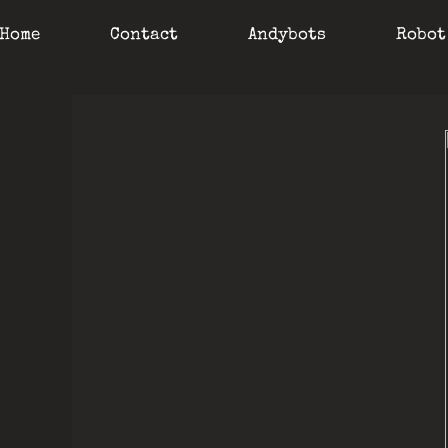
Home
Contact
Andybots
Robot