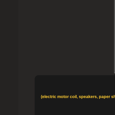
(electric motor coil, speakers, paper 