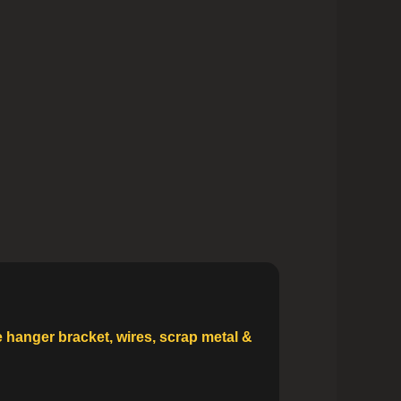
e hanger bracket, wires, scrap metal &