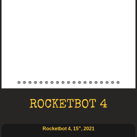
Electro Art
ROCKETBOT 4
Rocketbot 4, 15", 2021