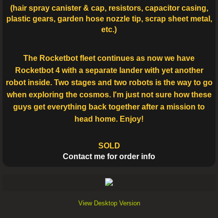
(hair spray canister & cap, resistors, capacitor casing,
plastic gears, garden hose nozzle tip, scrap sheet metal,
etc.)
The Rocketbot fleet continues as now we have
Rocketbot 4 with a separate lander with yet another
robot inside. Two stages and two robots is the way to go
when exploring the cosmos. I'm just not sure how these
guys get everything back together after a mission to
head home. Enjoy!
SOLD
Contact me for order info
View Desktop Version