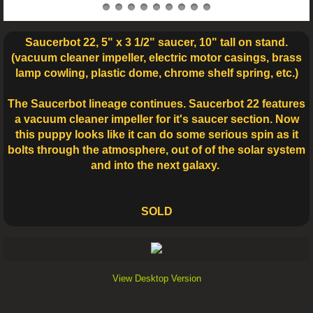
Saucerbot 22, 5" x 3 1/2" saucer, 10" tall on stand.
(vacuum cleaner impeller, electric motor casings, brass
lamp cowling, plastic dome, chrome shelf spring, etc.)
The Saucerbot lineage continues. Saucerbot 22 features
a vacuum cleaner impeller for it's saucer section. Now
this puppy looks like it can do some serious spin as it
bolts through the atmosphere, out of of the solar system
and into the next galaxy.
SOLD
View Desktop Version