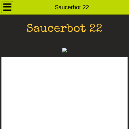
Home
Saucerbot 22
Contact
Saucerbot 22
Andybots
Robot Archive
Ray Guns
Dog Pound
For Sale
Saucerbots
Robot Heads