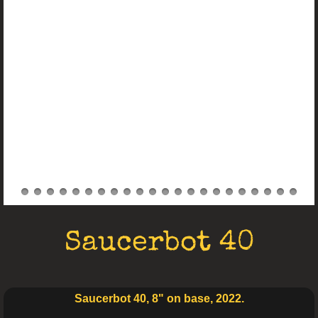
Electro Art
Saucerbot 40
Saucerbot 40, 8" on base, 2022.