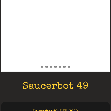
Electro Art
Saucerbot 49