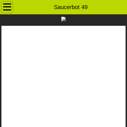
Home
Saucerbot 49
Contact
Andybots
Robot Archive
Ray Guns
Dog Pound
For Sale
Saucerbots
Robot Heads