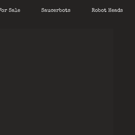
For Sale
Saucerbots
Robot Heads