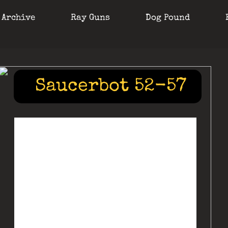
 Archive
Ray Guns
Dog Pound
Saucerbot 52-57