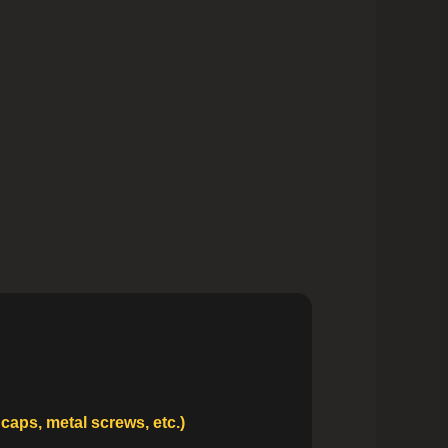
caps, metal screws, etc.)