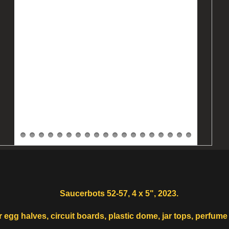
Saucerbots 52-57, 4 x 5", 2023.
egg halves, circuit boards, plastic dome, jar tops, perfume 