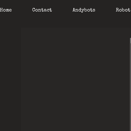
Home
Contact
Andybots
Robot