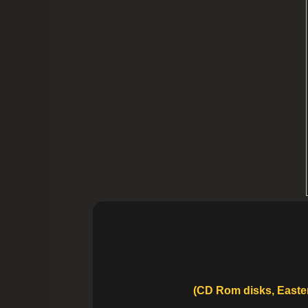
(CD Rom disks, Easter 