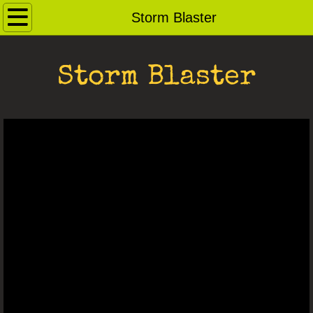
Home
Storm Blaster
Contact
Storm Blaster
Andybots
Robot Archive
Ray Guns
Dog Pound
For Sale
Saucerbots
Robot Heads