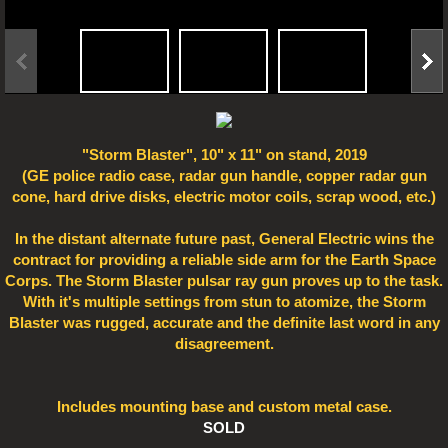
Electro Art
"Storm Blaster", 10" x 11" on stand, 2019
(GE police radio case, radar gun handle, copper radar gun
cone, hard drive disks, electric motor coils, scrap wood, etc.)
In the distant alternate future past, General Electric wins the
contract for providing a reliable side arm for the Earth Space
Corps. The Storm Blaster pulsar ray gun proves up to the task.
With it's multiple settings from stun to atomize, the Storm
Blaster was rugged, accurate and the definite last word in any
disagreement.
Includes mounting base and custom metal case.
SOLD