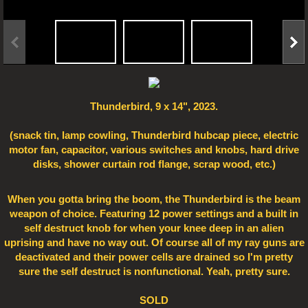
Electro Art
Thunderbird, 9 x 14", 2023.
(snack tin, lamp cowling, Thunderbird hubcap piece, electric
motor fan, capacitor, various switches and knobs, hard drive
disks, shower curtain rod flange, scrap wood, etc.)
When you gotta bring the boom, the Thunderbird is the beam
weapon of choice. Featuring 12 power settings and a built in
self destruct knob for when your knee deep in an alien
uprising and have no way out. Of course all of my ray guns are
deactivated and their power cells are drained so I'm pretty
sure the self destruct is nonfunctional. Yeah, pretty sure.
SOLD