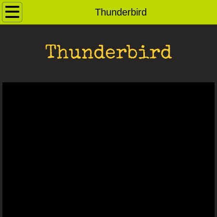
Home
Thunderbird
Contact
Thunderbird
Andybots
Robot Archive
Ray Guns
Dog Pound
For Sale
Saucerbots
Robot Heads