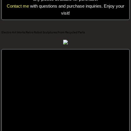
Contact me
with questions and purchase inquiries. Enjoy your
Electro Art
visit!
Electro Art Works Retro Robot Sculptures From Recycled Parts