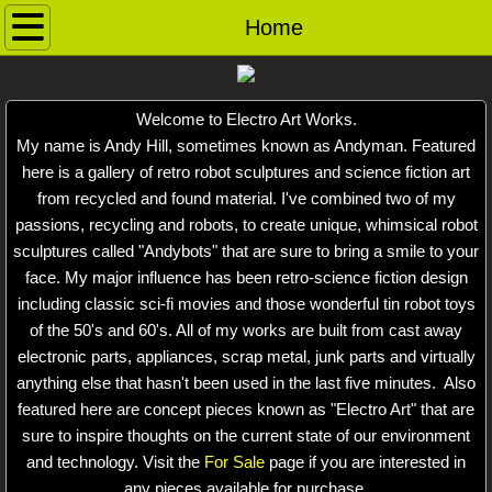
Home
Home
Contact
Welcome to Electro Art Works.
Andybots
My name is Andy Hill, sometimes known as Andyman. Featured
here is a gallery of retro robot sculptures and science fiction art
Robot Archive
from recycled and found material. I've combined two of my
passions, recycling and robots, to create unique, whimsical robot
Ray Guns
sculptures called "Andybots" that are sure to bring a smile to your
face. My major influence has been retro-science fiction design
including classic sci-fi movies and those wonderful tin robot toys
Dog Pound
of the 50's and 60's. All of my works are built from cast away
electronic parts, appliances, scrap metal, junk parts and virtually
For Sale
anything else that hasn't been used in the last five minutes. Also
featured here are concept pieces known as "Electro Art" that are
Saucerbots
sure to inspire thoughts on the current state of our environment
and technology. Visit the
For Sale
page if you are interested in
Robot Heads
any pieces available for purchase.